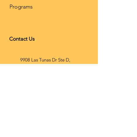
Programs
Contact Us
9908 Las Tunas Dr Ste D,
Temple City, CA 91780
626-866-
2068
info@brainho
op.com
Wechat ID: Brainhoopusa