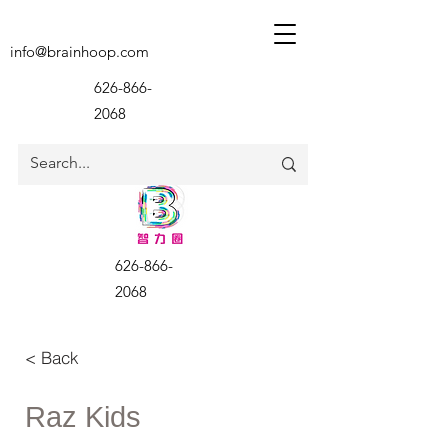
info@brainhoop.com
626-866-
2068
626-866-
2068
< Back
Raz Kids