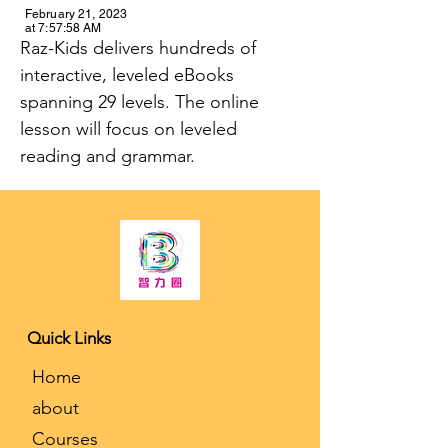
February 21, 2023
at 7:57:58 AM
Raz-Kids delivers hundreds of 
interactive, leveled eBooks 
spanning 29 levels. The online 
lesson will focus on leveled 
reading and grammar.
K-12 Tutoring and College Counseling
Quick Links
​Home
about
Courses