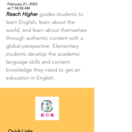
February 21, 2023
at 7:56:56 AM
Reach Higher
 guides students to 
learn English, learn about the 
world, and learn about themselves 
through authentic content with a 
global perspective. Elementary 
students develop the academic 
language skills and content 
knowledge they need to get an 
education in English.
K-12 Tutoring and College Counseling
Quick Links