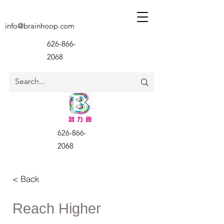
info@brainhoop.com
626-866-
2068
626-866-
2068
< Back
Reach Higher