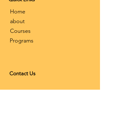
​Home
about
Courses
Programs
Contact Us
9908 Las Tunas Dr Ste D,
Temple City, CA 91780
626-866-
2068