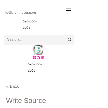
info@brainhoop.com
626-866-
2068
626-866-
2068
< Back
Write Source