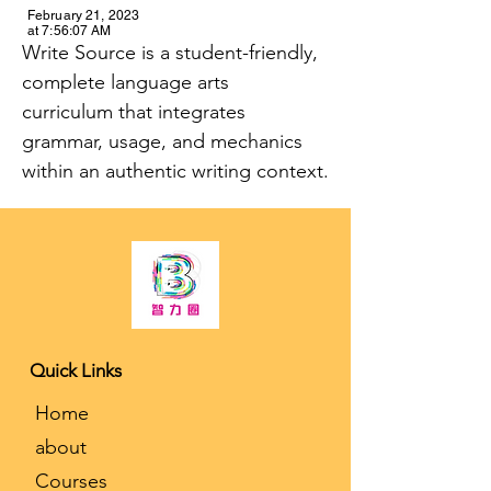
February 21, 2023
at 7:56:07 AM
Write Source is a student-friendly, 
complete language arts 
curriculum that integrates 
grammar, usage, and mechanics 
within an authentic writing context.
K-12 Tutoring and College Counseling
Quick Links
​Home
about
Courses