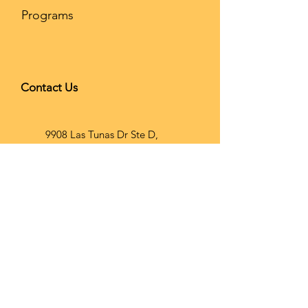
Programs
Contact Us
9908 Las Tunas Dr Ste D,
Temple City, CA 91780
626-866-
2068
info@brainho
op.com
Wechat ID: Brainhoopusa